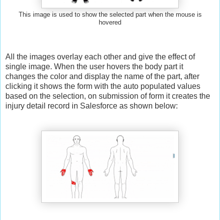
This image is used to show the selected part when the mouse
is
hovered
All the images overlay each other and give the effect of
single image. When the user hovers the body part it
changes the color and display the name of the part, after
clicking it shows the form with the auto populated values
based on the selection, on submission of form it creates the
injury detail record in Salesforce as shown below: