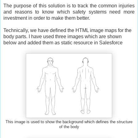
The purpose of this solution is to track the common injuries
and reasons to know which safety systems need more
investment in order to make them better.
Technically, we have defined the HTML image maps for the
body parts. I have used three images which are shown
below and added them as static resource in Salesforce
This image is used to show the background which defines the structure
of the body