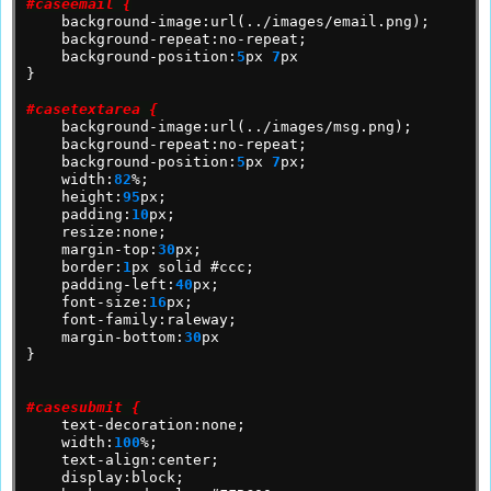
#caseemail {
background-image:url(../images/email.png);
background-repeat:no-repeat;
background-position:
5
px
7
px
}
#casetextarea {
background-image:url(../images/msg.png);
background-repeat:no-repeat;
background-position:
5
px
7
px;
width:
82
%;
height:
95
px;
padding:
10
px;
resize:none;
margin-top:
30
px;
border:
1
px
solid
#ccc;
padding-left:
40
px;
font-size:
16
px;
font-family:raleway;
margin-bottom:
30
px
}
#casesubmit {
text-decoration:none;
width:
100
%;
text-align:center;
display:block;