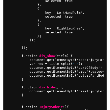
selected:
true
},
{
key:
'LeftHandPalm',
selected:
true
},
{
key:
'RightLegKnee',
selected:
true
}]
});
});
function
div_show
(title)
{
document.getElementById('caseInjuryForm')
var
res
=
title.split(
"-"
);
document.getElementById('partOfBody').val
document.getElementById('side').value=res
document.getElementById('detailPartBody')
}
function
div_hide
()
{
document.getElementById('caseInjuryForm')
}
function
InjurySubmit
(){