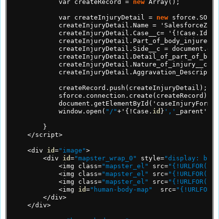
var
createRecord
=
new
Array();
var
createInjuryDetail
=
new
sforce.SObje
createInjuryDetail.Name
=
'SalesforceZone
createInjuryDetail.Case__c=
'{!Case.Id}';
createInjuryDetail.Part_of_body_injured__
createInjuryDetail.Side__c
=
document.get
createInjuryDetail.Detail_of_part_of_body
createInjuryDetail.Nature_of_injury__c
=
createInjuryDetail.Aggravation_Descriptio
createRecord.push(createInjuryDetail);
sforce.connection.create(createRecord);
document.getElementById('caseInjuryForm')
window.open(
"/"
+'{!Case.
id
}
','
_parent');
}
</script>
<div
id
=
"image"
>
<div
id
=
"mapster_wrap_0"
style=
"display: bloc
<img
class=
"mapster_el"
src=
"{!URLFOR($Re
<img
class=
"mapster_el"
src=
"{!URLFOR($Re
<img
class=
"mapster_el"
src=
"{!URLFOR($Re
<img
id
=
"human-body-map"
src=
"{!URLFOR($
</div>
</div>