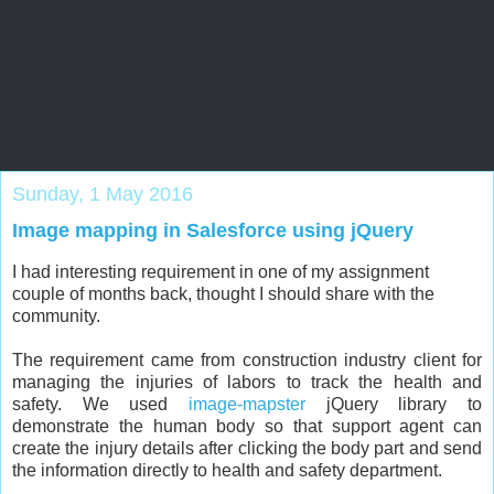
Salesforce Zone
Blog by Salesforce veteran to help all levels of Salesforce
professionals
Sunday, 1 May 2016
Image mapping in Salesforce using jQuery
I had interesting requirement in one of my assignment
couple of months back, thought I should share with the
community.
The requirement came from construction industry client for
managing the injuries of labors to track the health and
safety. We used
image-mapster
jQuery library to
demonstrate the human body so that support agent can
create the injury details after clicking the body part and send
the information directly to health and safety department.