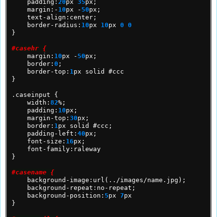
padding:
20
px
35
px;
margin:-
10
px
-
50
px;
text-align:center;
border-radius:
10
px
10
px
0
0
}
#casehr {
margin:
10
px
-
50
px;
border:
0
;
border-top:
1
px
solid
#ccc
}
.caseinput
{
width:
82
%;
padding:
10
px;
margin-top:
30
px;
border:
1
px
solid
#ccc;
padding-left:
40
px;
font-size:
16
px;
font-family:raleway
}
#casename {
background-image:url(../images/name.jpg);
background-repeat:no-repeat;
background-position:
5
px
7
px
}