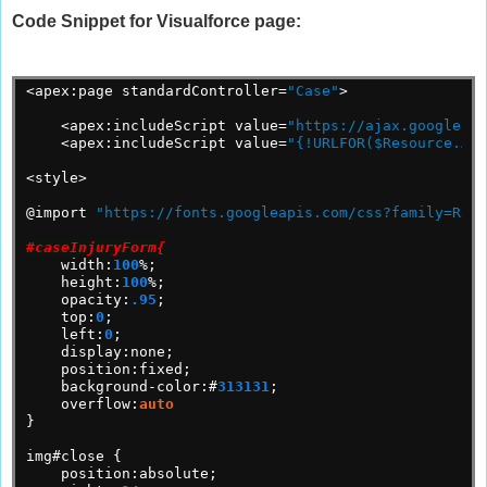
Code Snippet for Visualforce page:
<apex:page
standardController=
"Case"
>
<apex:includeScript
value=
"https://ajax.googleapi
<apex:includeScript
value=
"{!URLFOR($Resource.Abs
<style>
@import
"https://fonts.googleapis.com/css?family=Rale
#caseInjuryForm{
width:
100
%;
height:
100
%;
opacity:
.95
;
top:
0
;
left:
0
;
display:none;
position:fixed;
background-color:#
313131
;
overflow:
auto
}
img#close
{
position:absolute;