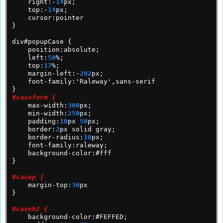
right:-
14
px;
top:-
14
px;
cursor:pointer
}
div#popupCase
{
position:absolute;
left:
50
%;
top:
17
%;
margin-left:-
202
px;
font-family:'Raleway',sans-serif
}
#caseform {
max-width:
300
px;
min-width:
250
px;
padding:
10
px
50
px;
border:
2
px
solid
gray;
border-radius:
10
px;
font-family:raleway;
background-color:#fff
}
#casep {
margin-top:
30
px
}
#caseh2 {
background-color:#FEFFED;