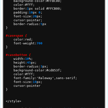
background-color:#FFBC00;
color:#fff;
border:
1
px
solid
#FFCB00;
padding:
10
px
0
;
font-size:
20
px;
cursor:pointer;
border-radius:
5
px
}
#casespan {
color:red;
font-weight:
700
}
#casebutton {
width:
10
%;
height:
45
px;
border-radius:
3
px;
background-color:#cd853f;
color:#fff;
font-family:'Raleway',sans-serif;
font-size:
18
px;
cursor:pointer
}
</style>