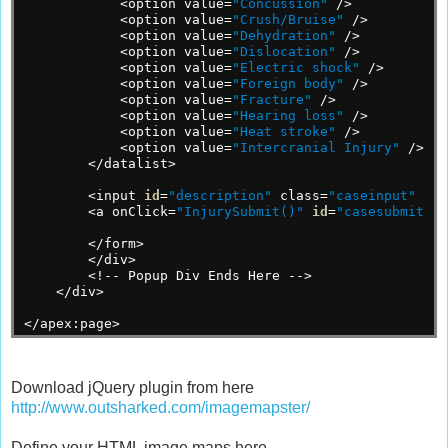
<option
value=
"Concussion"
/>
<option
value=
"Crush/Bruise"
/>
<option
value=
"Dehydration"
/>
<option
value=
"Dislocation"
/>
<option
value=
"Electric shock"
/>
<option
value=
"Foreign body"
/>
<option
value=
"Fracture"
/>
<option
value=
"Hearing loss"
/>
<option
value=
"Heat stroke"
/>
<option
value=
"Intercranial Injury"
/>
</datalist>
<input
id
=
"description"
class=
"caseinput"
nam
<a
onClick=
"InjurySubmit()"
id
=
"casesubmit"
>S
</form>
</div>
<!--
Popup
Div
Ends
Here
-->
</div>
</apex:page>
Download jQuery plugin from here
http://www.outsharked.com/imagemapster/
Define your HTML image maps here