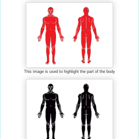
This image is used to highlight the part of the body