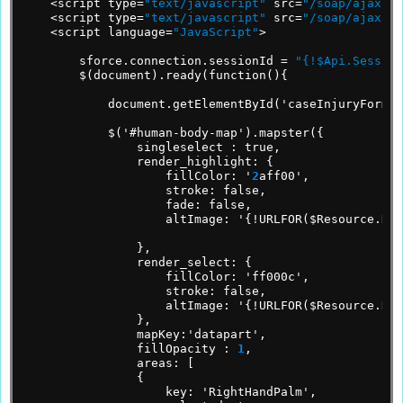
<script
type=
"text/javascript"
src=
"/soap/ajax/28
<script
type=
"text/javascript"
src=
"/soap/ajax/28
<script
language=
"JavaScript"
>
sforce.connection.sessionId
=
"{!$Api.Session
$(document).ready(function(){
document.getElementById('caseInjuryForm')
$('#human-body-map').mapster({
singleselect
:
true,
render_highlight:
{
fillColor:
'
2
aff00',
stroke:
false,
fade:
false,
altImage:
'{!URLFOR($Resource.Hum
},
render_select:
{
fillColor:
'ff000c',
stroke:
false,
altImage:
'{!URLFOR($Resource.Hum
},
mapKey:'datapart',
fillOpacity
:
1
,
areas:
[
{
key:
'RightHandPalm',