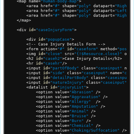
<map
name=
"human-body-map"
>
<area
href=
"#"
shape=
"poly"
datapart=
"RightHa
<area
href=
"#"
shape=
"poly"
datapart=
"LeftHan
<area
href=
"#"
shape=
"poly"
datapart=
"RightLe
</map>
<div
id
=
"caseInjuryForm"
>
<div
id
=
"popupCase"
>
<!--
Case
Injury
Details
Form
-->
<form
action=
"#"
id
=
"caseform"
method=
"post"
<img
id
=
"close"
src=
"{!$Resource.close}"
oncl
<h2
id
=
"caseh2"
>Case
Injury
Details</h2>
<hr
id
=
"casehr"
/>
<input
id
=
"partOfBody"
class=
"caseinput"
name
<input
id
=
"side"
class=
"caseinput"
name=
"case
<input
id
=
"detailPartBody"
class=
"caseinput"
<input
id
=
"natureInjury"
class=
"caseinput"
li
<datalist
id
=
"injuryList"
>
<option
value=
"Abrasion"
/>
<option
value=
"Aggravation"
/>
<option
value=
"Allergy"
/>
<option
value=
"Amputation"
/>
<option
value=
"Animal"
/>
<option
value=
"Bruise"
/>
<option
value=
"Burn"
/>
<option
value=
"Chemical"
/>
<option
value=
"Choking/Suffocation"
/>