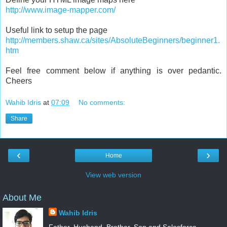
http://www.image-mapper.com/
Useful link to setup the page
http://members.shaw.ca/sites/AbsoluteBeginners/beginner1.
htm
Feel free comment below if anything is over pedantic.
Cheers
Wahib Idris
at
07:09
No comments:
Share
‹
›
Home
View web version
About Me
Wahib Idris
Father, Husband, Brother, Son and Salesforce