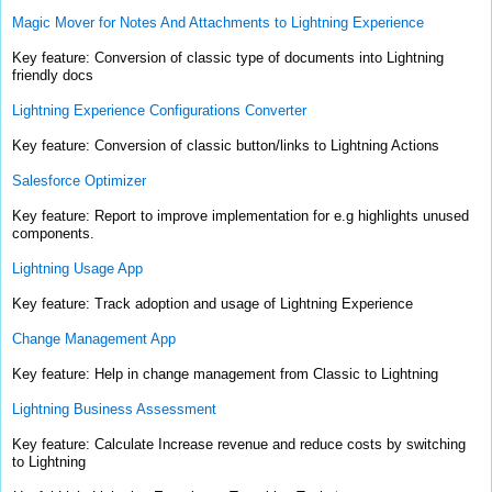
Magic Mover for Notes And Attachments to Lightning Experience
Key feature: Conversion of classic type of documents into Lightning
friendly docs
Lightning Experience Configurations Converter
Key feature: Conversion of classic button/links to Lightning Actions
Salesforce Optimizer
Key feature: Report to improve implementation for e.g highlights unused
components.
Lightning Usage App
Key feature: Track adoption and usage of Lightning Experience
Change Management App
Key feature: Help in change management from Classic to Lightning
Lightning Business Assessment
Key feature: Calculate Increase revenue and reduce costs by switching
to Lightning