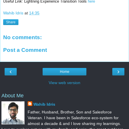
Useful Link:
Lightning Experience Transition Tools
here
Wahib Idris
at
14:35
Share
No comments:
Post a Comment
‹
›
Home
View web version
About Me
Wahib Idris
Father, Husband, Brother, Son and Salesforce
Veteran. I have been in Salesforce eco-system for
almost a decade & and I love sharing my learnings.