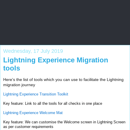
Salesforce Zone
Blog by Salesforce veteran to help all levels of Salesforce
professionals
Wednesday, 17 July 2019
Lightning Experience Migration
tools
Here's the list of tools which you can use to facilitate the Lightning
migration journey
Lightning Experience Transition Toolkit
Key feature: Link to all the tools for all checks in one place
Lightning Experience Welcome Mat
Key feature: We can customise the Welcome screen in Lightning Screen
as per customer requirements