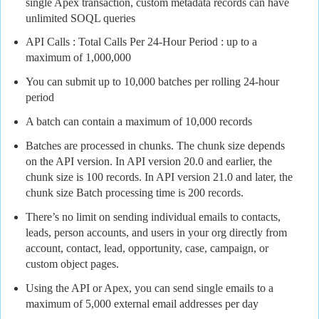
single Apex transaction, custom metadata records can have
unlimited SOQL queries
API Calls : Total Calls Per 24-Hour Period : up to a
maximum of 1,000,000
You can submit up to 10,000 batches per rolling 24-hour
period
A batch can contain a maximum of 10,000 records
Batches are processed in chunks. The chunk size depends
on the API version. In API version 20.0 and earlier, the
chunk size is 100 records. In API version 21.0 and later, the
chunk size Batch processing time is 200 records.
There’s no limit on sending individual emails to contacts,
leads, person accounts, and users in your org directly from
account, contact, lead, opportunity, case, campaign, or
custom object pages.
Using the API or Apex, you can send single emails to a
maximum of 5,000 external email addresses per day