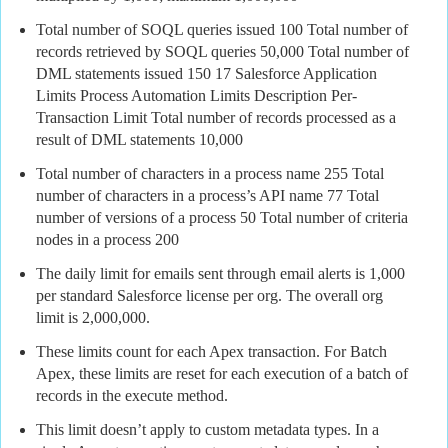
Total number of SOQL queries issued 100 Total number of
records retrieved by SOQL queries 50,000 Total number of
DML statements issued 150 17 Salesforce Application
Limits Process Automation Limits Description Per-
Transaction Limit Total number of records processed as a
result of DML statements 10,000
Total number of characters in a process name 255 Total
number of characters in a process’s API name 77 Total
number of versions of a process 50 Total number of criteria
nodes in a process 200
The daily limit for emails sent through email alerts is 1,000
per standard Salesforce license per org.
The overall org
limit is 2,000,000.
These limits count for each Apex transaction. For Batch
Apex, these limits are reset for each execution of a batch of
records in the execute method.
This limit doesn’t apply to custom metadata types. In a