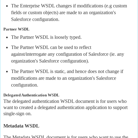
The Enterprise WSDL changes if modifications (e.g custom
fields or custom objects) are made to an organization's
Salesforce configuration.
Partner WSDL
The Partner WSDL is loosely typed.
The Partner WSDL can be used to reflect
against/interrogate any configuration of Salesforce (ie. any
organization's Salesforce configuration).
The Partner WSDL is static, and hence does not change if
modifications are made to an organization's Salesforce
configuration.
Delegated Authentication WSDL
The delegated authentication WSDL document is for users who
want to created a delegated authentication application to support
single-sign on.
Metadata WSDL
The Metadata WSDL document is for users who want to use the