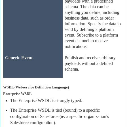
payloads with a predefined
schema. The data can be
anything you define, including
business data, such as order
information. Specify the data to
send by defining a platform
event. Subscribe to a platform
event channel to receive
notifications.
Generic Event
Publish and receive arbitrary
payloads without a defined
schema.
WSDL (Webservice Definition Language)
Enterprise WSDL
The Enterprise WSDL is strongly typed.
The Enterprise WSDL is tied (bound) to a specific
configuration of Salesforce (ie. a specific organization's
Salesforce configuration).