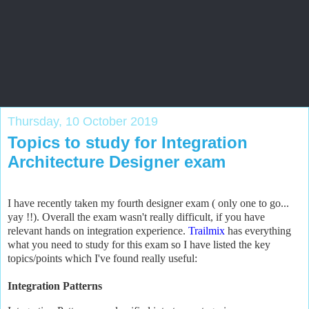
Salesforce Zone
Blog by Salesforce veteran to help all levels of Salesforce
professionals
Thursday, 10 October 2019
Topics to study for Integration
Architecture Designer exam
I have recently taken my fourth designer exam ( only one to go...
yay !!). Overall the exam
wasn't really difficult, if you have
relevant hands on integration experience.
Trailmix
has everything
what you need to study for this exam so I have listed the key
topics/points which I've found really useful:
Integration Patterns