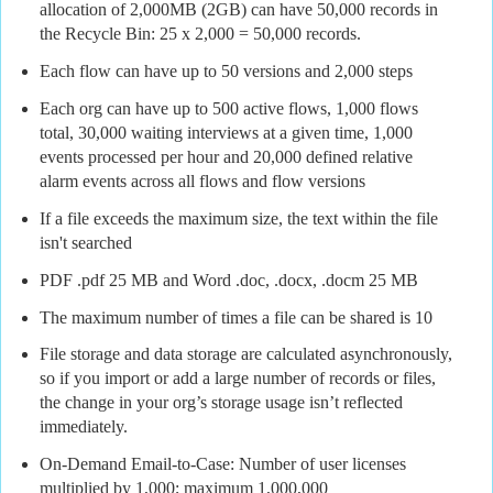
allocation of 2,000MB (2GB) can have 50,000 records in
the Recycle Bin: 25 x 2,000 = 50,000 records.
Each flow can have up to 50 versions and 2,000 steps
Each org can have up to 500 active flows, 1,000 flows
total, 30,000 waiting interviews at a given time, 1,000
events processed per hour and 20,000 defined relative
alarm events across all flows and flow versions
If a file exceeds the maximum size, the text within the file
isn't searched
PDF .pdf 25 MB and Word .doc, .docx, .docm 25 MB
The maximum number of times a file can be shared is 10
File storage and data storage are calculated asynchronously,
so if you import or add a large number of records or files,
the change in your org’s storage usage isn’t reflected
immediately.
On-Demand Email-to-Case: Number of user licenses
multiplied by 1,000; maximum 1,000,000