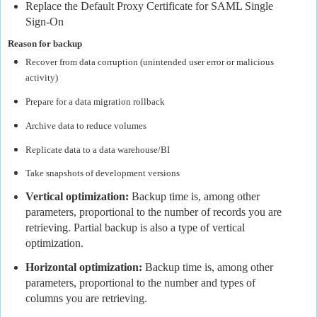
Replace the Default Proxy Certificate for SAML Single
Sign-On
Reason for backup
Recover from data corruption (unintended user error or malicious
activity)
Prepare for a data migration rollback
Archive data to reduce volumes
Replicate data to a data warehouse/BI
Take snapshots of development versions
Vertical optimization:
Backup time is, among other
parameters, proportional to the number of records you are
retrieving. Partial backup is also a type of vertical
optimization.
Horizontal optimization:
Backup time is, among other
parameters, proportional to the number and types of
columns you are retrieving.