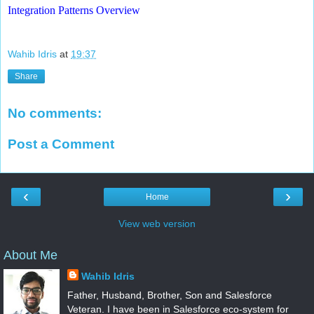
Integration Patterns Overview
Wahib Idris
at
19:37
Share
No comments:
Post a Comment
‹
›
Home
View web version
About Me
Wahib Idris
Father, Husband, Brother, Son and Salesforce
Veteran. I have been in Salesforce eco-system for