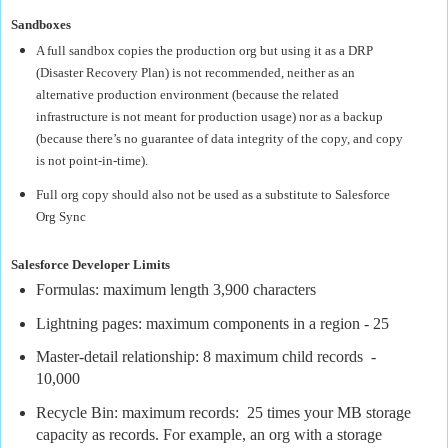
Sandboxes
A full sandbox copies the production org but using it as a DRP
(Disaster Recovery Plan) is not recommended, neither as an
alternative production environment (because the related
infrastructure is not meant for production usage) nor as a backup
(because there’s no guarantee of data integrity of the copy, and copy
is not point-in-time).
Full org copy should also not be used as a substitute to Salesforce
Org Sync
Salesforce Developer Limits
Formulas: maximum length 3,900 characters
Lightning pages: maximum components in a region - 25
Master-detail relationship: 8 maximum child records
-
10,000
Recycle Bin: maximum records:
25 times your MB storage
capacity as records. For example, an org with a storage