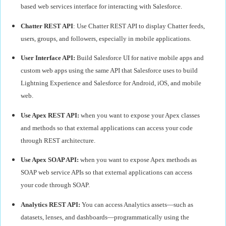
based web services interface for interacting with Salesforce.
Chatter REST API
: Use Chatter REST API to display Chatter feeds,
users, groups, and followers, especially in mobile applications.
User Interface API:
Build Salesforce UI for native mobile apps and
custom web apps using the same API that Salesforce uses to build
Lightning Experience and Salesforce for Android, iOS, and mobile
web.
Use Apex REST API:
when you want to expose your Apex classes
and methods so that external applications can access your code
through REST architecture.
Use Apex SOAP API:
when you want to expose Apex methods as
SOAP web service APIs so that external applications can access
your code through SOAP.
Analytics REST API:
You can access Analytics assets—such as
datasets, lenses, and dashboards—programmatically using the