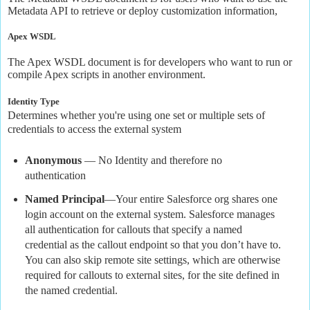
Metadata API to retrieve or deploy customization information,
Apex WSDL
The Apex WSDL document is for developers who want to run or
compile Apex scripts in another environment.
Identity Type
Determines whether you're using one set or multiple sets of
credentials to access the external system
Anonymous
— No Identity and therefore no
authentication
Named Principal
—Your entire Salesforce org shares one
login account on the external system. Salesforce manages
all authentication for callouts that specify a named
credential as the callout endpoint so that you don’t have to.
You can also skip remote site settings, which are otherwise
required for callouts to external sites, for the site defined in
the named credential.