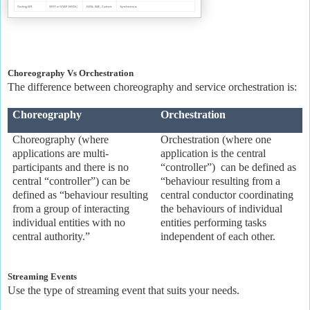
Choreography Vs Orchestration
The difference between choreography and service orchestration is:
Choreography
Orchestration
Choreography (where
Orchestration (where one
applications are multi-
application is the central
participants and there is no
“controller”) can be defined as
central “controller”) can be
“behaviour resulting from a
defined as “behaviour resulting
central conductor coordinating
from a group of interacting
the behaviours of individual
individual entities with no
entities performing tasks
central authority.”
independent of each other.
Streaming Events
Use the type of streaming event that suits your needs.