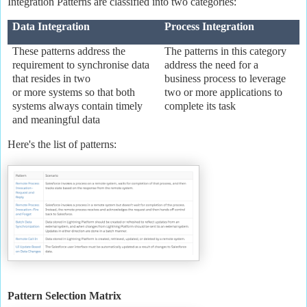
Integration Patterns are classified into two categories:
Data Integration
Process Integration
These patterns address the
The patterns in this category
requirement to synchronise data
address the need for a
that resides in two
business process to leverage
or more systems so that both
two or more applications to
systems always contain timely
complete its task
and meaningful data
Here's the list of patterns:
Pattern Selection Matrix