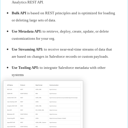
Analytics REST API.
Bulk API
is based on REST principles and is optimized for loading
or deleting large sets of data.
Use Metadata API:
to retrieve, deploy, create, update, or delete
customizations for your org.
Use Streaming API:
to receive near-real-time streams of data that
are based on changes in Salesforce records or custom payloads.
Use Tooling API:
to integrate Salesforce metadata with other
systems