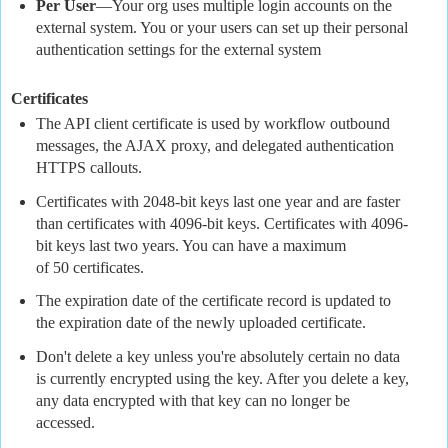
Per User
—Your org uses multiple login accounts on the
external system. You or your users can set up their personal
authentication settings for the external system
Certificates
The API client certificate is used by workflow outbound
messages, the AJAX proxy, and delegated authentication
HTTPS callouts.
Certificates with 2048-bit keys last one year and are faster
than certificates with 4096-bit keys. Certificates with 4096-
bit keys last two years. You can have a maximum
of 50 certificates.
The expiration date of the certificate record is updated to
the expiration date of the newly uploaded certificate.
Don't delete a key unless you're absolutely certain no data
is currently encrypted using the key. After you delete a key,
any data encrypted with that key can no longer be
accessed.