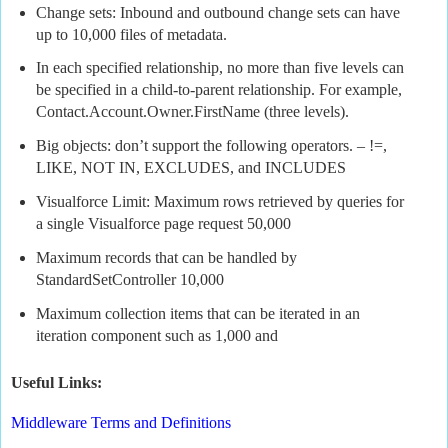
Change sets: Inbound and outbound change sets can have
up to 10,000 files of metadata.
In each specified relationship, no more than five levels can
be specified in a child-to-parent relationship. For example,
Contact.Account.Owner.FirstName (three levels).
Big objects: don’t support the following operators. – !=,
LIKE, NOT IN, EXCLUDES, and INCLUDES
Visualforce Limit: Maximum rows retrieved by queries for
a single Visualforce page request 50,000
Maximum records that can be handled by
StandardSetController 10,000
Maximum collection items that can be iterated in an
iteration component such as 1,000 and
Useful Links:
Middleware Terms and Definitions