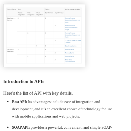
Introduction to APIs
Here's the list of API with key details.
Rest API:
Its advantages include ease of integration and
development, and it’s an excellent choice of technology for use
with mobile applications and web projects.
SOAP API:
provides a powerful, convenient, and simple SOAP-