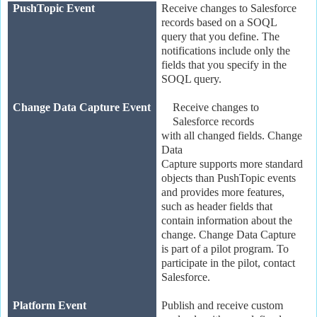
PushTopic Event
Receive changes to Salesforce
records based on a SOQL
query that you define. The
notifications include only the
fields that you specify in the
SOQL query.
Change Data Capture Event
Receive changes to
Salesforce records
with all changed fields. Change
Data
Capture supports more standard
objects than PushTopic events
and provides more features,
such as header fields that
contain information about the
change. Change Data Capture
is part of a pilot program. To
participate in the pilot, contact
Salesforce.
Platform Event
Publish and receive custom